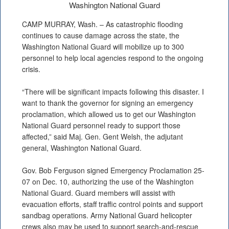
Washington National Guard
CAMP MURRAY, Wash. – As catastrophic flooding
continues to cause damage across the state, the
Washington National Guard will mobilize up to 300
personnel to help local agencies respond to the ongoing
crisis.
“There will be significant impacts following this disaster. I
want to thank the governor for signing an emergency
proclamation, which allowed us to get our Washington
National Guard personnel ready to support those
affected,” said Maj. Gen. Gent Welsh, the adjutant
general, Washington National Guard.
Gov. Bob Ferguson signed Emergency Proclamation 25-
07 on Dec. 10, authorizing the use of the Washington
National Guard. Guard members will assist with
evacuation efforts, staff traffic control points and support
sandbag operations. Army National Guard helicopter
crews also may be used to support search-and-rescue