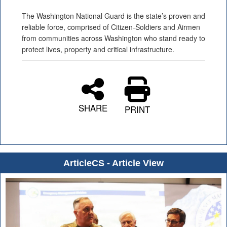
The Washington National Guard is the state’s proven and
reliable force, comprised of Citizen-Soldiers and Airmen
from communities across Washington who stand ready to
protect lives, property and critical infrastructure.
SHARE
PRINT
ArticleCS - Article View