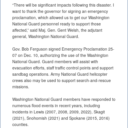
“There will be significant impacts following this disaster. I
want to thank the governor for signing an emergency
proclamation, which allowed us to get our Washington
National Guard personnel ready to support those
affected,” said Maj. Gen. Gent Welsh, the adjutant
general, Washington National Guard.
Gov. Bob Ferguson signed Emergency Proclamation 25-
07 on Dec. 10, authorizing the use of the Washington
National Guard. Guard members will assist with
evacuation efforts, staff traffic control points and support
sandbag operations. Army National Guard helicopter
crews also may be used to support search-and-rescue
missions.
Washington National Guard members have responded to
numerous flood events in recent years, including
incidents in Lewis (2007, 2008, 2009, 2022), Skagit
(2021), Snohomish (2021) and Spokane (2015, 2016)
counties.