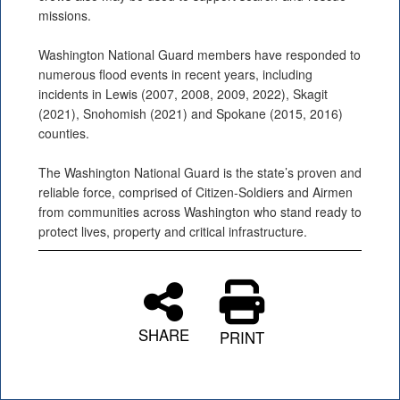
missions.
Washington National Guard members have responded to
numerous flood events in recent years, including
incidents in Lewis (2007, 2008, 2009, 2022), Skagit
(2021), Snohomish (2021) and Spokane (2015, 2016)
counties.
The Washington National Guard is the state’s proven and
reliable force, comprised of Citizen-Soldiers and Airmen
from communities across Washington who stand ready to
protect lives, property and critical infrastructure.
SHARE
PRINT