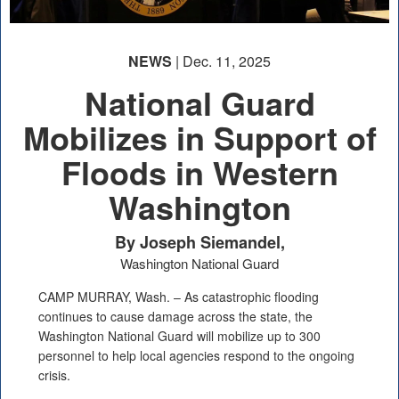
NEWS
| Dec. 11, 2025
National Guard
Mobilizes in Support of
Floods in Western
Washington
By Joseph Siemandel,
Washington National Guard
CAMP MURRAY, Wash. – As catastrophic flooding
continues to cause damage across the state, the
Washington National Guard will mobilize up to 300
personnel to help local agencies respond to the ongoing
crisis.