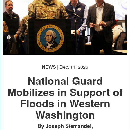
PHOTO INFORMATION
NEWS
| Dec. 11, 2025
National Guard
Mobilizes in Support of
Floods in Western
Washington
By Joseph Siemandel,