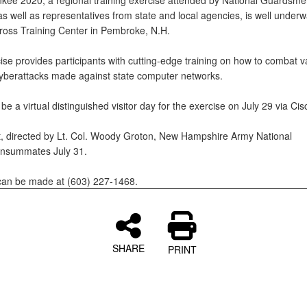
kee 2020, a regional training exercise attended by National Guardsme
s well as representatives from state and local agencies, is well underw
oss Training Center in Pembroke, N.H.
ise provides participants with cutting-edge training on how to combat v
cyberattacks made against state computer networks.
 be a virtual distinguished visitor day for the exercise on July 29 via C
, directed by Lt. Col. Woody Groton, New Hampshire Army National
onsummates July 31.
 can be made at (603) 227-1468.
SHARE
PRINT