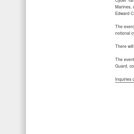
Cyber Yan
Marines, a
Edward Cr
The exerc
notional 
There will
The event
Guard, c
Inquiries