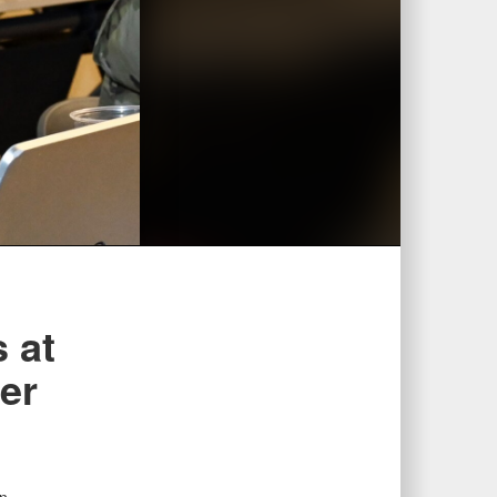
 at
er