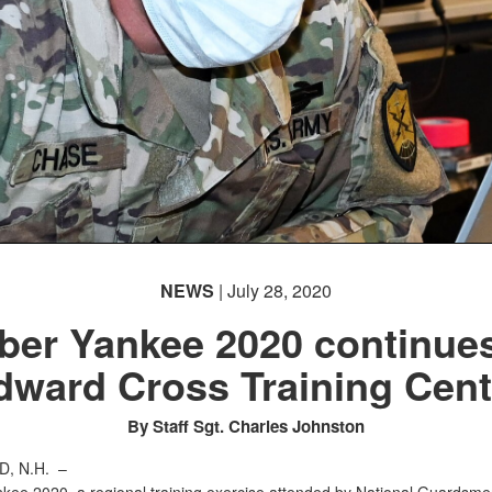
NEWS
| July 28, 2020
ber Yankee 2020 continues
dward Cross Training Cent
By Staff Sgt. Charles Johnston
, N.H. –