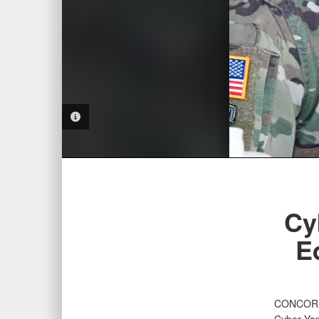
PHOTO INFORMATION
Cy
E
CONCORD