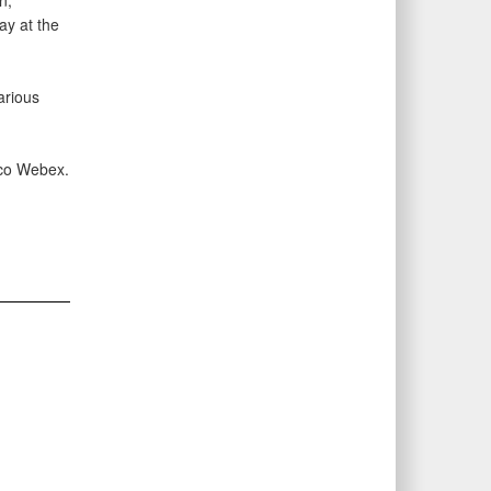
n,
ay at the
arious
isco Webex.