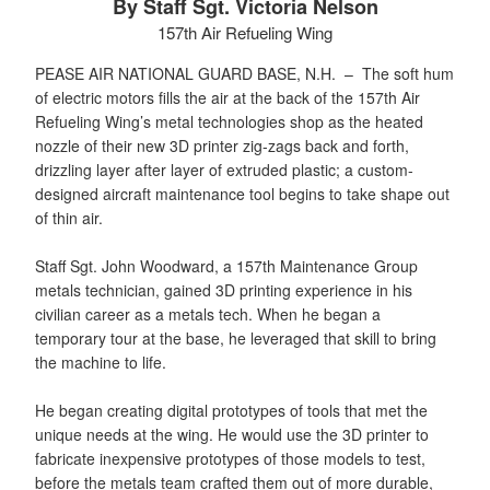
By Staff Sgt. Victoria Nelson
157th Air Refueling Wing
PEASE AIR NATIONAL GUARD BASE, N.H. –
The soft hum
of electric motors fills the air at the back of the 157th Air
Refueling Wing’s metal technologies shop as the heated
nozzle of their new 3D printer zig-zags back and forth,
drizzling layer after layer of extruded plastic; a custom-
designed aircraft maintenance tool begins to take shape out
of thin air.
Staff Sgt. John Woodward, a 157th Maintenance Group
metals technician, gained 3D printing experience in his
civilian career as a metals tech. When he began a
temporary tour at the base, he leveraged that skill to bring
the machine to life.
He began creating digital prototypes of tools that met the
unique needs at the wing. He would use the 3D printer to
fabricate inexpensive prototypes of those models to test,
before the metals team crafted them out of more durable,