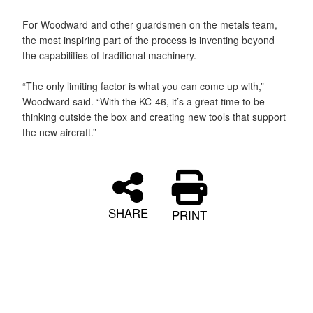
For Woodward and other guardsmen on the metals team,
the most inspiring part of the process is inventing beyond
the capabilities of traditional machinery.
“The only limiting factor is what you can come up with,”
Woodward said. “With the KC-46, it’s a great time to be
thinking outside the box and creating new tools that support
the new aircraft.”
SHARE
PRINT