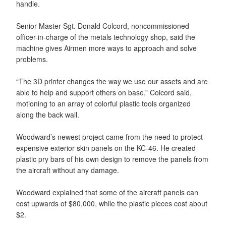
handle.
Senior Master Sgt. Donald Colcord, noncommissioned
officer-in-charge of the metals technology shop, said the
machine gives Airmen more ways to approach and solve
problems.
“The 3D printer changes the way we use our assets and are
able to help and support others on base,” Colcord said,
motioning to an array of colorful plastic tools organized
along the back wall.
Woodward’s newest project came from the need to protect
expensive exterior skin panels on the KC-46. He created
plastic pry bars of his own design to remove the panels from
the aircraft without any damage.
Woodward explained that some of the aircraft panels can
cost upwards of $80,000, while the plastic pieces cost about
$2.