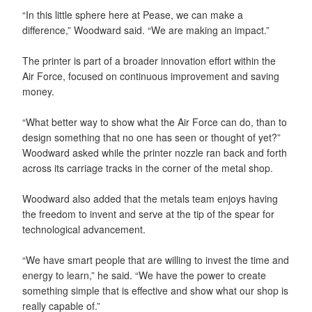
“In this little sphere here at Pease, we can make a
difference,” Woodward said. “We are making an impact.”
The printer is part of a broader innovation effort within the
Air Force, focused on continuous improvement and saving
money.
“What better way to show what the Air Force can do, than to
design something that no one has seen or thought of yet?”
Woodward asked while the printer nozzle ran back and forth
across its carriage tracks in the corner of the metal shop.
Woodward also added that the metals team enjoys having
the freedom to invent and serve at the tip of the spear for
technological advancement.
“We have smart people that are willing to invest the time and
energy to learn,” he said. “We have the power to create
something simple that is effective and show what our shop is
really capable of.”