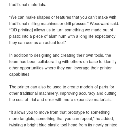
traditional materials.
“We can make shapes or features that you can’t make with
traditional milling machines or drill presses,” Woodward said.
“[3D printing] allows us to turn something we made out of
plastic into a piece of aluminum with a long life expectancy
they can use as an actual tool.”
In addition to designing and creating their own tools, the
team has been collaborating with others on base to identify
other opportunities where they can leverage their printer
capabilities.
The printer can also be used to create models of parts for
other traditional machinery, improving accuracy and cutting
the cost of trial and error with more expensive materials.
“It allows you to move from that prototype to something
more tangible, something that you can repeat,” he added,
twisting a bright blue plastic tool head from its newly printed