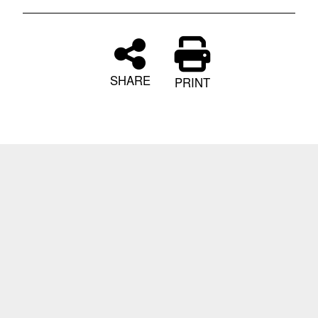
SHARE
PRINT
Informational Links
Home
|
Link Disclaimer
|
Information
Quality
|
Web Policy
|
FOIA
No FEAR
|
Act
|
Open Govt
|
Privacy Policy
|
Privacy
Program
|
Accessibility/Section
508
|
USA.gov
|
Report Suspicious Activity
|
iOS