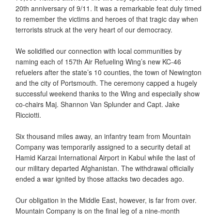
20th anniversary of 9/11. It was a remarkable feat duly timed
to remember the victims and heroes of that tragic day when
terrorists struck at the very heart of our democracy.
We solidified our connection with local communities by
naming each of 157th Air Refueling Wing’s new KC-46
refuelers after the state’s 10 counties, the town of Newington
and the city of Portsmouth. The ceremony capped a hugely
successful weekend thanks to the Wing and especially show
co-chairs Maj. Shannon Van Splunder and Capt. Jake
Ricciotti.
Six thousand miles away, an infantry team from Mountain
Company was temporarily assigned to a security detail at
Hamid Karzai International Airport in Kabul while the last of
our military departed Afghanistan. The withdrawal officially
ended a war ignited by those attacks two decades ago.
Our obligation in the Middle East, however, is far from over.
Mountain Company is on the final leg of a nine-month