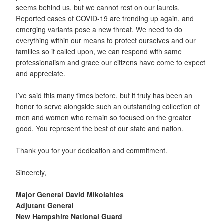
seems behind us, but we cannot rest on our laurels.
Reported cases of COVID-19 are trending up again, and
emerging variants pose a new threat. We need to do
everything within our means to protect ourselves and our
families so if called upon, we can respond with same
professionalism and grace our citizens have come to expect
and appreciate.
I’ve said this many times before, but it truly has been an
honor to serve alongside such an outstanding collection of
men and women who remain so focused on the greater
good. You represent the best of our state and nation.
Thank you for your dedication and commitment.
Sincerely,
Major General David Mikolaities
Adjutant General
New Hampshire National Guard