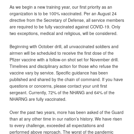
As we begin a new training year, our first priority as an
organization is to be 100% vaccinated. Per an August 24
directive from the Secretary of Defense, all service members
are required to be fully vaccinated against COVID-19. Only
two exceptions, medical and religious, will be considered.
Beginning with October drill, all unvaccinated soldiers and
airmen will be scheduled to receive the first dose of the
Pfizer vaccine with a follow-on shot set for November drill.
Timelines and disciplinary action for those who refuse the
vaccine vary by service. Specific guidance has been
published and shared by the chain of command. If you have
questions or concerns, please contact your unit first
sergeant. Currently, 72% of the NHANG and 64% of the
NHARNG are fully vaccinated.
Over the past two years, more has been asked of the Guard
than at any other time in our nation’s history. We have risen
to every challenge, exceeded all expectations and
performed above reproach. The worst of the pandemic