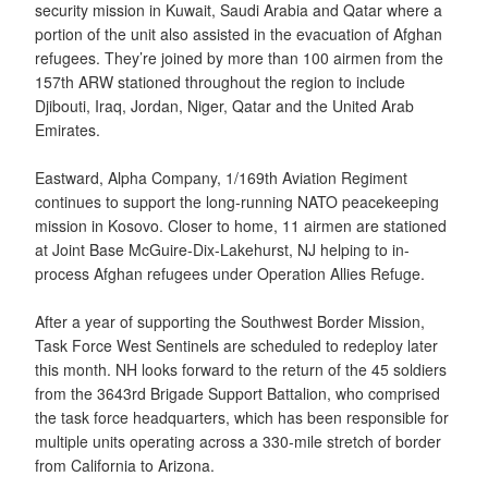
security mission in Kuwait, Saudi Arabia and Qatar where a
portion of the unit also assisted in the evacuation of Afghan
refugees. They’re joined by more than 100 airmen from the
157th ARW stationed throughout the region to include
Djibouti, Iraq, Jordan, Niger, Qatar and the United Arab
Emirates.
Eastward, Alpha Company, 1/169th Aviation Regiment
continues to support the long-running NATO peacekeeping
mission in Kosovo. Closer to home, 11 airmen are stationed
at Joint Base McGuire-Dix-Lakehurst, NJ helping to in-
process Afghan refugees under Operation Allies Refuge.
After a year of supporting the Southwest Border Mission,
Task Force West Sentinels are scheduled to redeploy later
this month. NH looks forward to the return of the 45 soldiers
from the 3643rd Brigade Support Battalion, who comprised
the task force headquarters, which has been responsible for
multiple units operating across a 330-mile stretch of border
from California to Arizona.