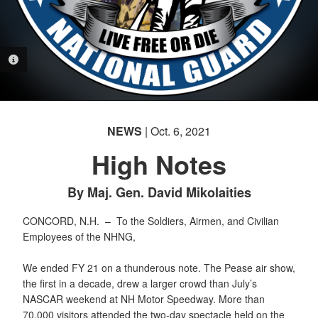
PHOTO INFORMATION
NEWS
| Oct. 6, 2021
High Notes
By Maj. Gen. David Mikolaities
CONCORD, N.H. –
To the Soldiers, Airmen, and Civilian
Employees of the NHNG,
We ended FY 21 on a thunderous note. The Pease air show,
the first in a decade, drew a larger crowd than July’s
NASCAR weekend at NH Motor Speedway. More than
70,000 visitors attended the two-day spectacle held on the