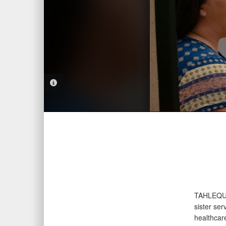
PHOTO INFORMATION
TAHLEQU
sister ser
healthcar