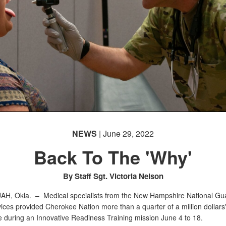
NEWS
| June 29, 2022
Back To The 'Why'
By Staff Sgt. Victoria Nelson
AH, Okla. –
Medical specialists from the New Hampshire National Gua
vices provided Cherokee Nation more than a quarter of a million dollars'
e during an Innovative Readiness Training mission June 4 to 18.