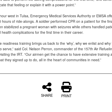
icate that feeling or explain it with a power point.”
hour west in Tulsa, Emergency Medical Services Authority or EMSA off
 hours of ride-alongs. A soldier performed CPR on a patient for the firs
 stabilized a pregnant woman with seizures while others handled pati
 health complications for the first time in their career.
e readiness training brings us back to the ‘why’, why we enlist and why
to serve,” said Col. Nelson Perron, commander of the 157th Air Refueli
isiting the IRT. “Our airmen get the chance to have extensive training 
at they signed up to do, all in the heart of communities in need.”
SHARE
PRINT