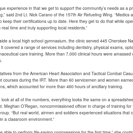
ique experience in that we get to support the community’s needs as a pr
ng,” said 2nd Lt. Nick Carano of the 157th Air Refueling Wing. “Medics 
o keep their certifications up to date. Here they get to do that while ope
n real time and truly supporting local residents.”
nside a local high school gymnasium, the clinic served 445 Cherokee Na
 It covered a range of services including dentistry, physical exams, opt
aceutical care training. More than 7,000 clinical hours were amassed 
.
atives from the American Heart Association and Tactical Combat Casu
ht courses during the IRT. More than 60 servicemen and women earne
ions, which accounted for more than 460 hours of ancillary training.
look at all of the numbers, everything looks the same on a spreadsheet
t. Meghan O’Regan, noncommissioned officer in charge of training for 
oup. “But real world, airmen and soldiers experienced situations that c
in a classroom environment.”
 able to perform life-saving compressions for the first time,” she cont