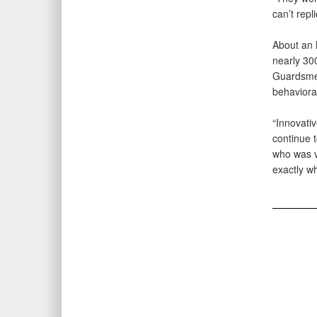
can’t repl
About an 
nearly 300
Guardsmen
behavioral
“Innovativ
continue 
who was v
exactly wh