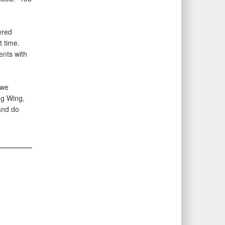
ered
t time.
ents with
 we
ng Wing,
and do