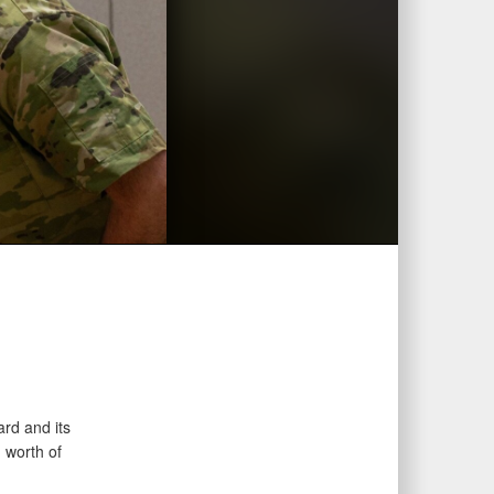
rd and its
 worth of