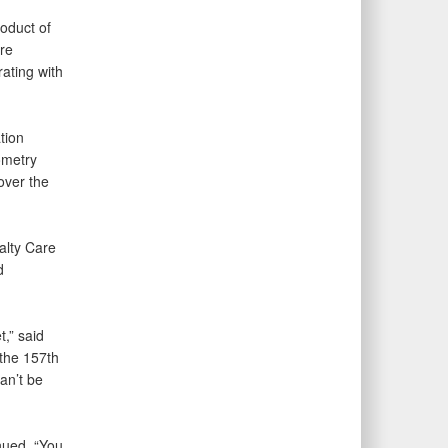
oduct of
are
rating with
tion
ometry
over the
alty Care
d
,” said
the 157th
an’t be
inued. “You