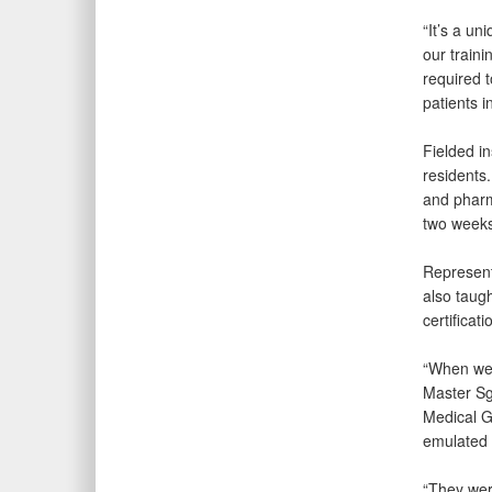
“It’s a un
our traini
required t
patients i
Fielded i
residents.
and pharm
two weeks
Represent
also taug
certificat
“When we 
Master Sg
Medical Gr
emulated 
“They were