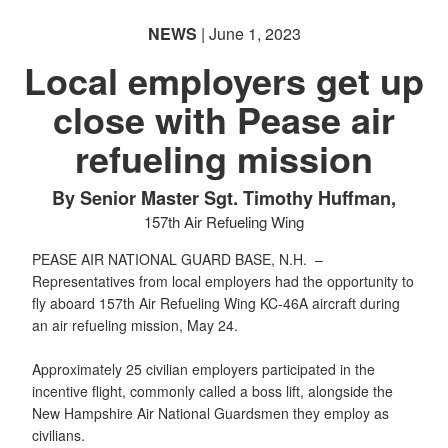
NEWS
| June 1, 2023
Local employers get up
close with Pease air
refueling mission
By Senior Master Sgt. Timothy Huffman,
157th Air Refueling Wing
PEASE AIR NATIONAL GUARD BASE, N.H. –
Representatives from local employers had the opportunity to
fly aboard 157th Air Refueling Wing KC-46A aircraft during
an air refueling mission, May 24.
Approximately 25 civilian employers participated in the
incentive flight, commonly called a boss lift, alongside the
New Hampshire Air National Guardsmen they employ as
civilians.