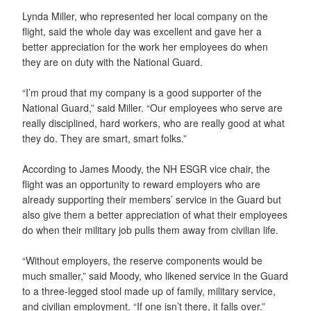
Lynda Miller, who represented her local company on the
flight, said the whole day was excellent and gave her a
better appreciation for the work her employees do when
they are on duty with the National Guard.
“I’m proud that my company is a good supporter of the
National Guard,” said Miller. “Our employees who serve are
really disciplined, hard workers, who are really good at what
they do. They are smart, smart folks.”
According to James Moody, the NH ESGR vice chair, the
flight was an opportunity to reward employers who are
already supporting their members’ service in the Guard but
also give them a better appreciation of what their employees
do when their military job pulls them away from civilian life.
“Without employers, the reserve components would be
much smaller,” said Moody, who likened service in the Guard
to a three-legged stool made up of family, military service,
and civilian employment. “If one isn’t there, it falls over.”