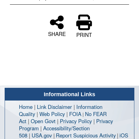
SHARE
PRINT
Informational Links
Home
|
Link Disclaimer
|
Information
Quality
|
Web Policy
|
FOIA
No FEAR
|
Act
|
Open Govt
|
Privacy Policy
|
Privacy
Program
|
Accessibility/Section
508
|
USA.gov
|
Report Suspicious Activity
|
iOS