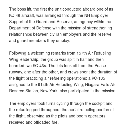
The boss lift, the first the unit conducted aboard one of its
KC-46 aircraft, was arranged through the NH Employer
Support of the Guard and Reserve, an agency within the
Department of Defense with the mission of strengthening
relationships between civilian employers and the reserve
and guard members they employ.
Following a welcoming remarks from 157th Air Refueling
Wing leadership, the group was split in half and then
boarded two KC-46s. The jets took off from the Pease
runway, one after the other, and crews spent the duration of
the flight practicing air refueling operations; a KC-135
assigned to the 914th Air Refueling Wing, Niagara Falls Air
Reserve Station, New York, also participated in the mission.
The employers took turns cycling through the cockpit and
the refueling pod throughout the aerial refueling portion of
the flight, observing as the pilots and boom operators
received and offloaded fuel.