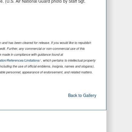
e. (U.S. Air National Guard photo by Staff Sgt.
and has been cleared for release. If you would like to republish
edit. Further, any commercial or non-commercial use of this
 made in compliance with guidance found at
tion/References/Limitations/
, which pertains to intellectual property
including the use of official emblems, insignia, names and slogans),
iable personnel, appearance of endorsement, and related matters.
Back to Gallery