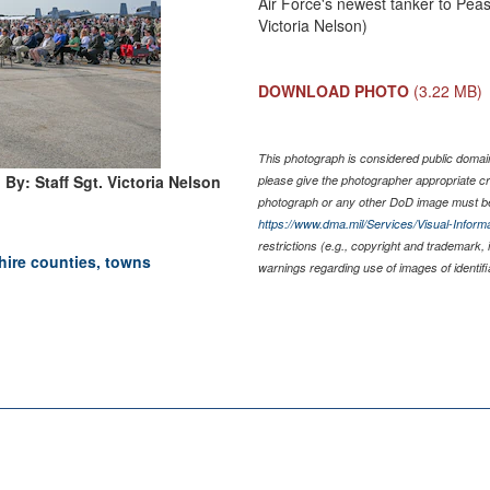
Air Force's newest tanker to Peas
Victoria Nelson)
DOWNLOAD PHOTO
(3.22 MB)
This photograph is considered public domain 
By: Staff Sgt. Victoria Nelson
please give the photographer appropriate cr
photograph or any other DoD image must be
https://www.dma.mil/Services/Visual-Informa
restrictions (e.g., copyright and trademark, 
ire counties, towns
warnings regarding use of images of identif