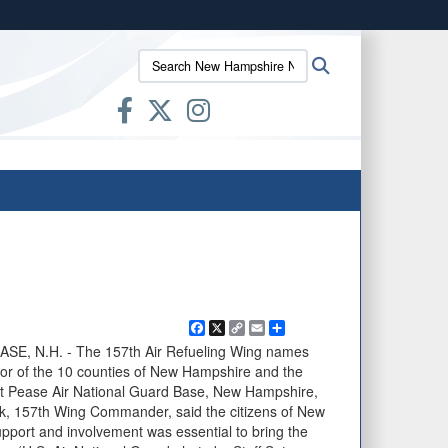
ites use HTTPS
Search
Search
/
means you’ve safely connected to the .mil website.
New
ion only on official, secure websites.
Hampshire
National
Guard:
Facebook
X
Copy
Email
Share
Link
, N.H. - The 157th Air Refueling Wing names
onor of the 10 counties of New Hampshire and the
at Pease Air National Guard Base, New Hampshire,
k, 157th Wing Commander, said the citizens of New
pport and involvement was essential to bring the