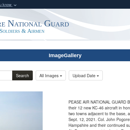
ou know
Secure .mil webs
of Defense organization
A
lock (
)
or
https:/
e National Guard
Share sensitive informat
Soldiers & Airmen
ImageGallery
Search
All Images
Upload Date
PEASE AIR NATIONAL GUARD BASE
their 12 new KC-46 aircraft in h
two towns adjacent to the base, 
Sept. 12, 2021. Col. John Pogore
Hampshire and their continued su