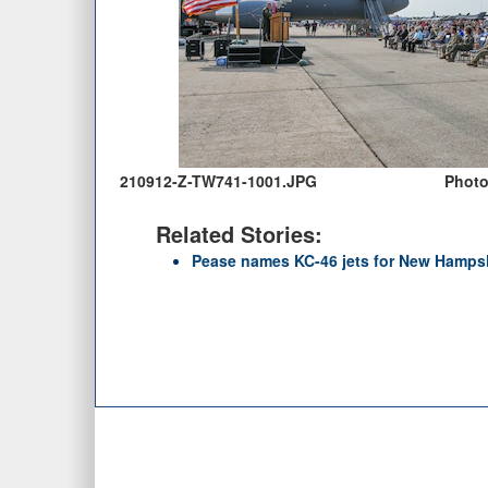
210912-Z-TW741-1001.JPG
Photo 
Related Stories:
Pease names KC-46 jets for New Hampsh