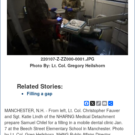
220107-Z-ZZ000-0001.JPG
Photo By: Lt. Col. Gregory Heilshorn
Related Stories:
Filling a gap
Facebook
X
Copy
Email
Share
Link
MANCHESTER, N.H. - From left, Lt. Col. Christopher Fauver
and Sgt. Katie Lindh of the NHARNG Medical Detachment
prepare Samuel Chilel for a filling in a mobile dental clinic Jan.
7 at the Beech Street Elementary School in Manchester. Photo
by Lt. Col. Greg Heilshorn, NHNG Public Affairs Director.