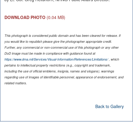
DOWNLOAD PHOTO
(0.04 MB)
This photograph is considered public domain and has been cleared for release. If
you would like to republish please give the photographer appropriate credit.
Further, any commercial or non-commercial use of this photograph or any other
DoD image must be made in compliance with guidance found at
https://www.dma.mil/Services/Visual-Information/References/Limitations/
, which
pertains to intellectual property restrictions (e.g., copyright and trademark,
including the use of official emblems, insignia, names and slogans), warnings
regarding use of images of identifiable personnel, appearance of endorsement, and
related matters.
Back to Gallery