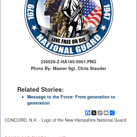
230529-Z-HA185-0001.PNG
Photo By: Master Sgt. Chris Stauder
Related Stories:
Message to the Force: From generation to
generation
Facebook
X
Copy
Email
Share
Link
CONCORD, N.H. - Logo of the New Hampshire National Guard