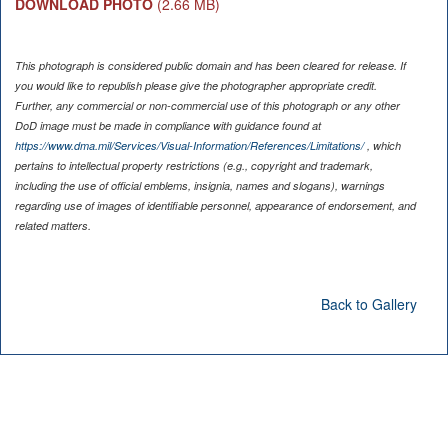
DOWNLOAD PHOTO
(2.66 MB)
This photograph is considered public domain and has been cleared for release. If
you would like to republish please give the photographer appropriate credit.
Further, any commercial or non-commercial use of this photograph or any other
DoD image must be made in compliance with guidance found at
https://www.dma.mil/Services/Visual-Information/References/Limitations/
, which
pertains to intellectual property restrictions (e.g., copyright and trademark,
including the use of official emblems, insignia, names and slogans), warnings
regarding use of images of identifiable personnel, appearance of endorsement, and
related matters.
Back to Gallery